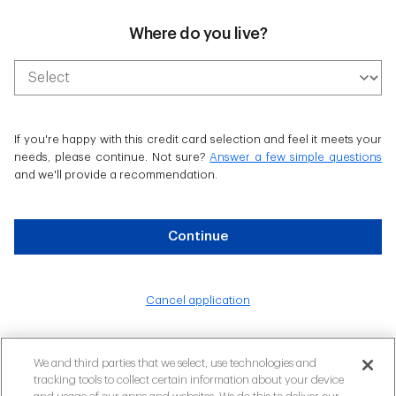
Where do you live?
If you're happy with this credit card selection and feel it meets your
needs, please continue. Not sure?
Answer a few simple questions
and we'll provide a recommendation.
Continue
Cancel application
We and third parties that we select, use technologies and
tracking tools to collect certain information about your device