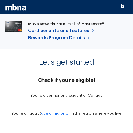
Skip to main content
MBNA Rewards Platinum Plus® Mastercard®
Card benefits and features
Rewards Program Details
Let's get started
Check if you're eligible!
You're a permanent resident of Canada
You're an adult (
age of majority
) in the region where you live